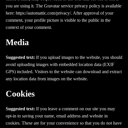
you are using it. The Gravatar service privacy policy is available
here: https://automattic.com/privacy/. After approval of your
comment, your profile picture is visible to the public in the
context of your comment.
Media
Suggested text:
If you upload images to the website, you should
avoid uploading images with embedded location data (EXIF
GPS) included. Visitors to the website can download and extract
any location data from images on the website.
Cookies
Suggested text:
If you leave a comment on our site you may
opt-in to saving your name, email address and website in
cookies. These are for your convenience so that you do not have