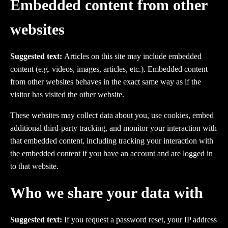
Embedded content from other
websites
Suggested text:
Articles on this site may include embedded
content (e.g. videos, images, articles, etc.). Embedded content
from other websites behaves in the exact same way as if the
visitor has visited the other website.
These websites may collect data about you, use cookies, embed
additional third-party tracking, and monitor your interaction with
that embedded content, including tracking your interaction with
the embedded content if you have an account and are logged in
to that website.
Who we share your data with
Suggested text:
If you request a password reset, your IP address