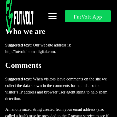
FutVolt App
Who we are
Suggested text:
Our website address is:
http://futvolt.biomadigital.com.
Comments
Suggested text:
When visitors leave comments on the site we
collect the data shown in the comments form, and also the
visitor’s IP address and browser user agent string to help spam
detection.
An anonymized string created from your email address (also
called a hash) may be provided to the Gravatar service to see if