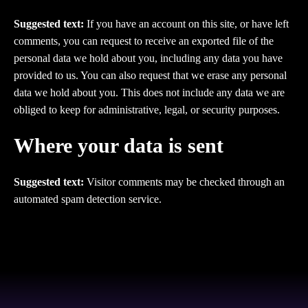
Suggested text:
If you have an account on this site, or have left
comments, you can request to receive an exported file of the
personal data we hold about you, including any data you have
provided to us. You can also request that we erase any personal
data we hold about you. This does not include any data we are
obliged to keep for administrative, legal, or security purposes.
Where your data is sent
Suggested text:
Visitor comments may be checked through an
automated spam detection service.