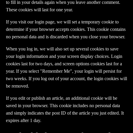
to fill in your details again when you leave another comment.
These cookies will last for one year.
If you visit our login page, we will set a temporary cookie to
determine if your browser accepts cookies. This cookie contains
no personal data and is discarded when you close your browser.
When you log in, we will also set up several cookies to save
your login information and your screen display choices. Login
cookies last for two days, and screen options cookies last for a
year. If you select "Remember Me", your login will persist for
two weeks. If you log out of your account, the login cookies will
be removed.
If you edit or publish an article, an additional cookie will be
saved in your browser. This cookie includes no personal data
and simply indicates the post ID of the article you just edited. It
expires after 1 day.