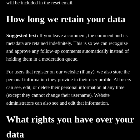
will be included in the reset email.
How long we retain your data
Suggested text:
If you leave a comment, the comment and its
metadata are retained indefinitely. This is so we can recognize
and approve any follow-up comments automatically instead of
holding them in a moderation queue.
For users that register on our website (if any), we also store the
personal information they provide in their user profile. All users
can see, edit, or delete their personal information at any time
(except they cannot change their username). Website
administrators can also see and edit that information.
What rights you have over your
data